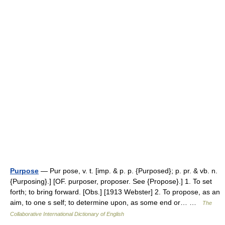
Purpose
— Pur pose, v. t. [imp. & p. p. {Purposed}; p. pr. & vb. n.
{Purposing}.] [OF. purposer, proposer. See {Propose}.] 1. To set
forth; to bring forward. [Obs.] [1913 Webster] 2. To propose, as an
aim, to one s self; to determine upon, as some end or… …
The
Collaborative International Dictionary of English