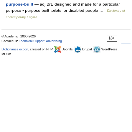
purpose-built
— adj BrE designed and made for a particular
purpose ▪ purpose built toilets for disabled people …
Dictionary of
contemporary English
© Academic, 2000-2026
18+
Contact us:
Technical Support
,
Advertising
Dictionaries export
, created on PHP,
Joomla,
Drupal,
WordPress,
MODx.