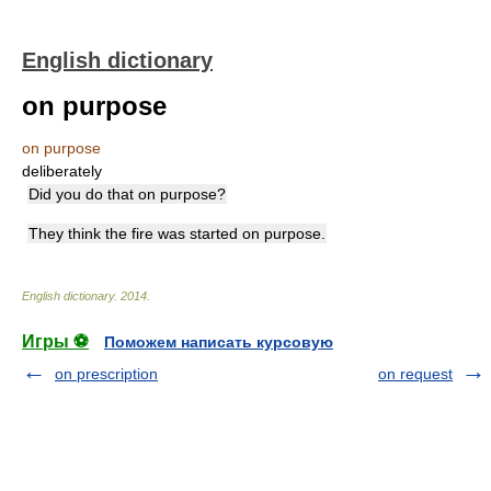
English dictionary
on purpose
on purpose
deliberately
Did you do that on purpose?
They think the fire was started on purpose.
English dictionary
.
2014
.
Игры ⚽
Поможем написать курсовую
on prescription
on request