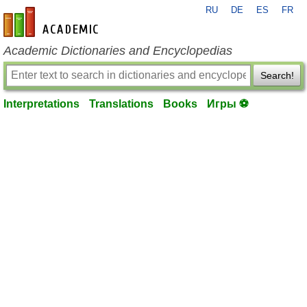
RU
DE
ES
FR
en-academic.com
Academic Dictionaries and Encyclopedias
Search!
Interpretations
Translations
Books
Игры ⚽