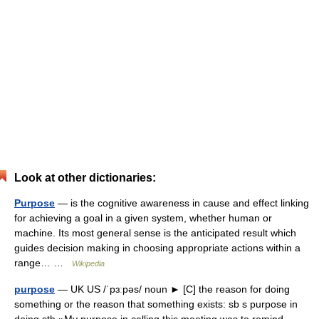
Look at other dictionaries:
Purpose
— is the cognitive awareness in cause and effect linking
for achieving a goal in a given system, whether human or
machine. Its most general sense is the anticipated result which
guides decision making in choosing appropriate actions within a
range… …
Wikipedia
purpose
— UK US /ˈpɜːpəs/ noun ► [C] the reason for doing
something or the reason that something exists: sb s purpose in