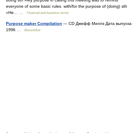
doing sth »My purpose in calling this meeting was to remind
everyone of some basic rules. with/for the purpose of (doing) sth
»He… …
Financial and business terms
Purpose maker Compilation
— CD Джефф Миллз Дата выпуска
1996 …
Википедия