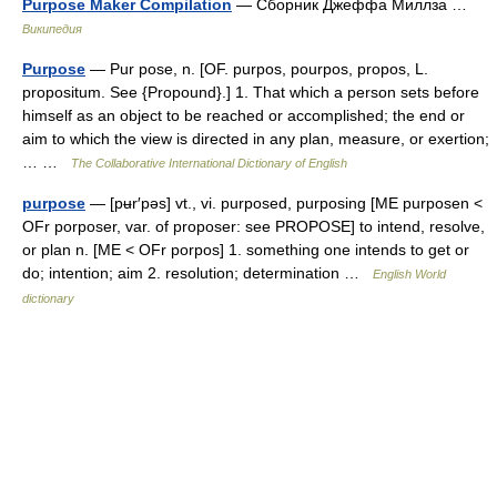
Purpose Maker Compilation
— Сборник Джеффа Миллза …
Википедия
Purpose
— Pur pose, n. [OF. purpos, pourpos, propos, L.
propositum. See {Propound}.] 1. That which a person sets before
himself as an object to be reached or accomplished; the end or
aim to which the view is directed in any plan, measure, or exertion;
… …
The Collaborative International Dictionary of English
purpose
— [pʉr′pəs] vt., vi. purposed, purposing [ME purposen <
OFr porposer, var. of proposer: see PROPOSE] to intend, resolve,
or plan n. [ME < OFr porpos] 1. something one intends to get or
do; intention; aim 2. resolution; determination …
English World
dictionary