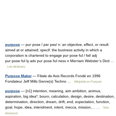
purpose
— pur·pose / pər pəs/ n: an objective, effect, or result
aimed at or attained; specif: the business activity in which a
corporation is chartered to engage pur·pose·ful / fəl/ adj
pur·pose·ful·ly adv pur·pose·ful·ness n Merriam Webster’s Dicti …
Law dictionary
Purpose Maker
— Filiale de Axis Records Fondé en 1996
Fondateur Jeff Mills Genre(s) Techno …
Wikipédia en Français
purpose
— [n1] intention, meaning, aim ambition, animus,
aspiration, big idea*, bourn, calculation, design, desire, destination,
determination, direction, dream, drift, end, expectation, function,
goal, hope, idea, intendment, intent, mecca, mission,… …
New
thesaurus